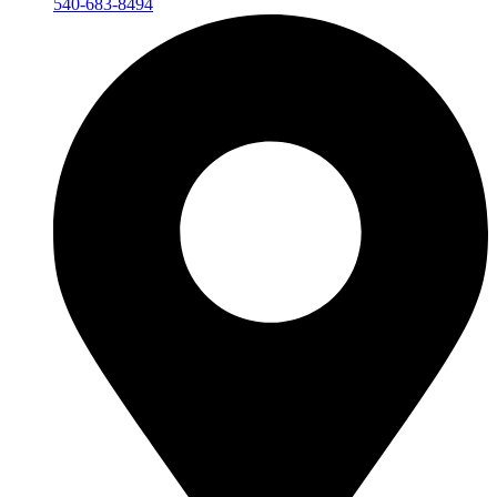
540-683-8494