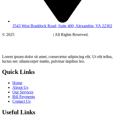
3543 West Braddock Road, Suite 400, Alexandria, VA 22302
© 2025
Healthy Womens Care
| All Rights Reserved.
Terms and
Conditions. Privacy Policy
Lorem ipsum dolor sit amet, consectetur adipiscing elit. Ut elit tellus,
luctus nec ullamcorper mattis, pulvinar dapibus leo.
Quick Links
Home
About Us
Our Services
Bill Payments
Contact Us
Useful Links