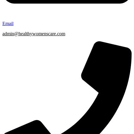
Email
admin@healthywomenscare.com