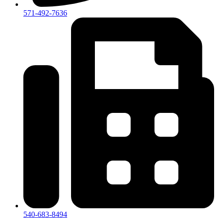
571-492-7636
540-683-8494