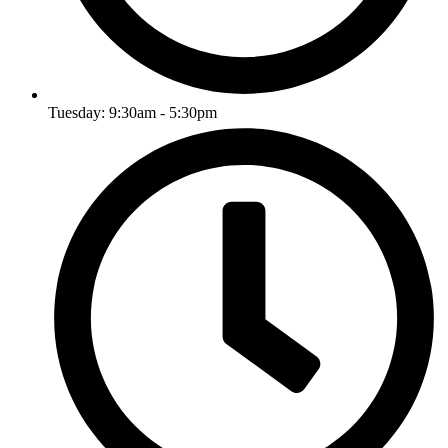
Tuesday: 9:30am - 5:30pm