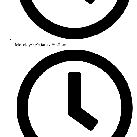
Monday: 9:30am - 5:30pm