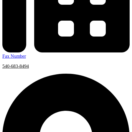
Fax Number
540-683-8494