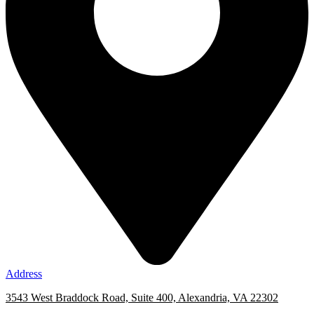
Address
3543 West Braddock Road, Suite 400, Alexandria, VA 22302