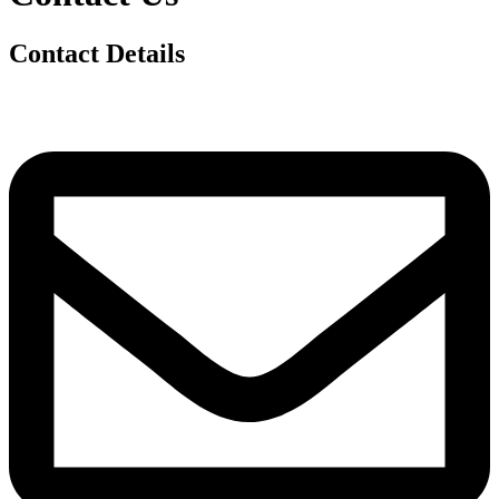
Contact Details