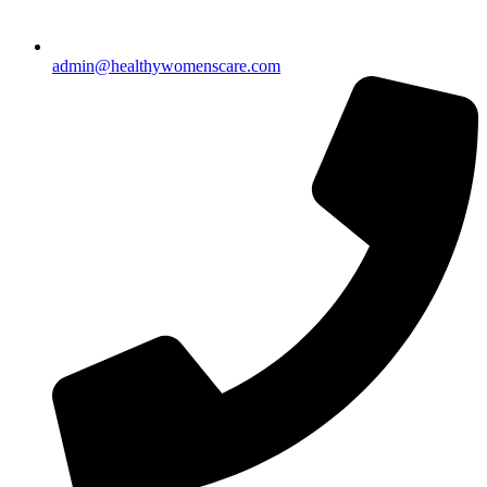
admin@healthywomenscare.com