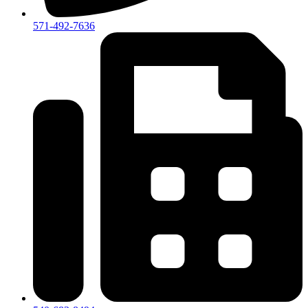
571-492-7636