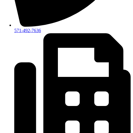
571-492-7636