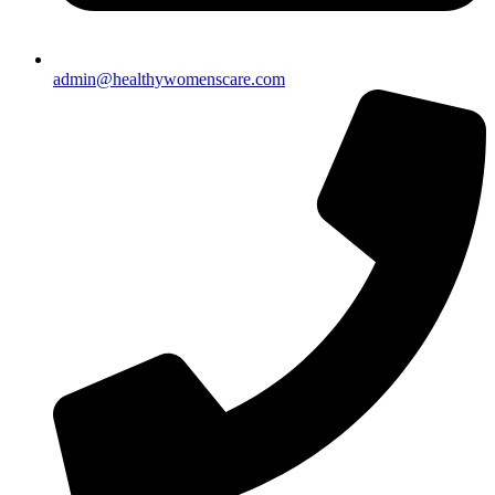
admin@healthywomenscare.com