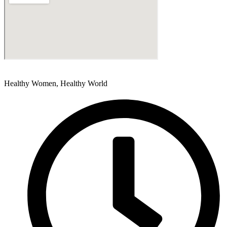
Healthy Women, Healthy World