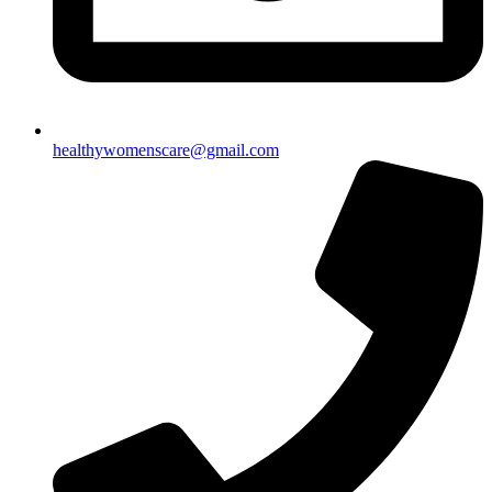
healthywomenscare@gmail.com