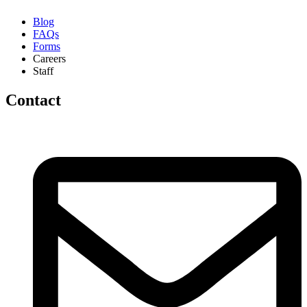
Blog
FAQs
Forms
Careers
Staff
Contact