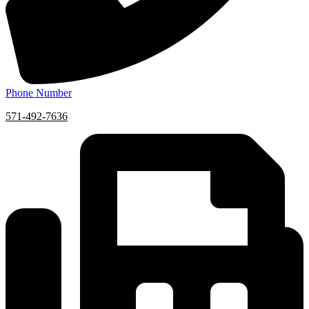
Phone Number
571-492-7636