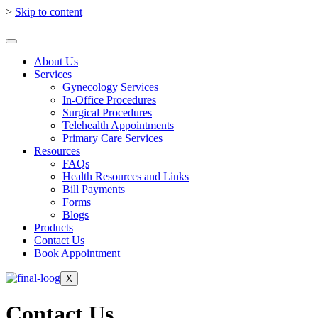
>
Skip to content
About Us
Services
Gynecology Services
In-Office Procedures
Surgical Procedures
Telehealth Appointments
Primary Care Services
Resources
FAQs
Health Resources and Links
Bill Payments
Forms
Blogs
Products
Contact Us
Book Appointment
X
Contact Us