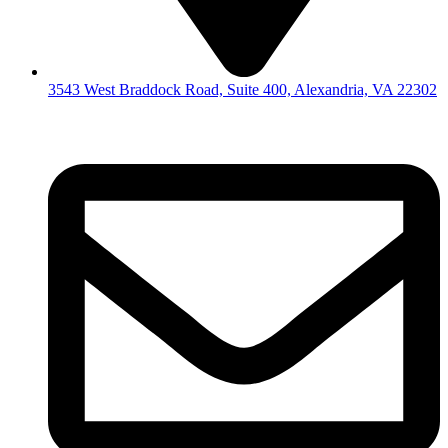
3543 West Braddock Road, Suite 400, Alexandria, VA 22302