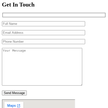
Get In Touch