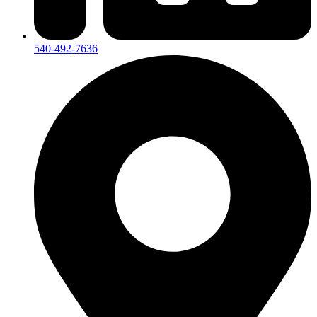
540-492-7636