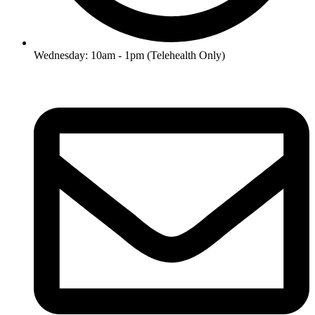
Wednesday: 10am - 1pm (Telehealth Only)